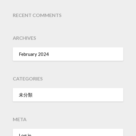
RECENT COMMENTS
ARCHIVES
February 2024
CATEGORIES
未分類
META
Log in