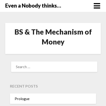
Skip
Even a Nobody thinks…
to
content
BS & The Mechanism of
Money
SEARCH
FOR:
RECENT POSTS
Prologue