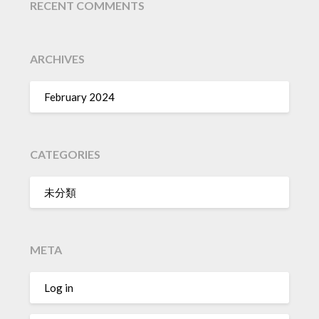
RECENT COMMENTS
ARCHIVES
February 2024
CATEGORIES
未分類
META
Log in