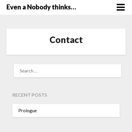
Skip
Even a Nobody thinks…
to
content
Contact
SEARCH
FOR:
RECENT POSTS
Prologue